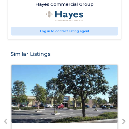
Hayes Commercial Group
Log in to contact listing agent
Similar Listings