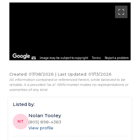
Image may be subject to copyright
Terms
Report a problem
Created
:
07/08/2026
|
Last Updated
:
07/13/2026
All information contained or referenced herein, while believed to be
reliable, it is provided "as is". NNN.market makes no representations or
warranties of any kind.
Listed by:
Nolan Tooley
NT
(805) 898-4383
View profile