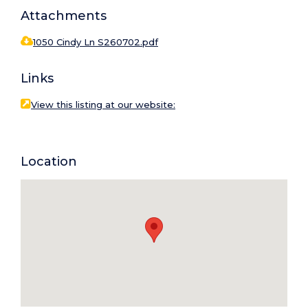
Attachments
1050 Cindy Ln S260702.pdf
Links
View this listing at our website:
Location