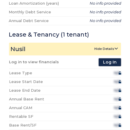
Loan Amortization (years)
No info provided
Monthly Debt Service
No info provided
Annual Debt Service
No info provided
Lease & Tenancy
(1
tenant
)
Nusil
Hide Details
Log in to view financials
Log In
Lease Type
N/A
Lease Start Date
N/A
Lease End Date
N/A
Annual Base Rent
N/A
Annual CAM
N/A
Rentable SF
N/A
Base Rent/SF
N/A