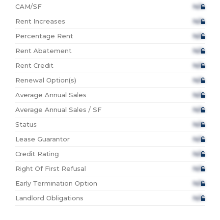
CAM/SF
N/A
Rent Increases
N/A
Percentage Rent
N/A
Rent Abatement
N/A
Rent Credit
N/A
Renewal Option(s)
N/A
Average Annual Sales
N/A
Average Annual Sales / SF
N/A
Status
N/A
Lease Guarantor
N/A
Credit Rating
N/A
Right Of First Refusal
N/A
Early Termination Option
N/A
Landlord Obligations
N/A