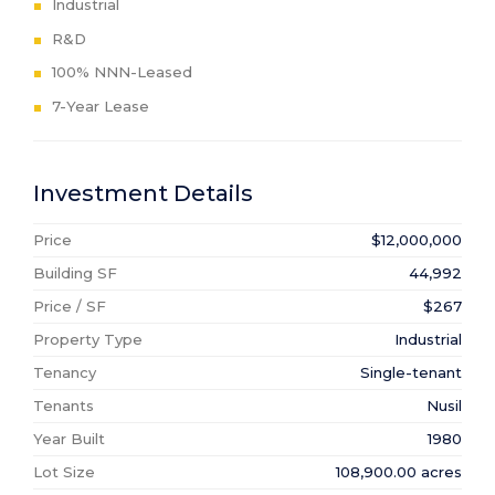
Industrial
R&D
100% NNN-Leased
7-Year Lease
Investment Details
Price
$12,000,000
Building SF
44,992
Price / SF
$267
Property Type
Industrial
Tenancy
Single-tenant
Tenants
Nusil
Year Built
1980
Lot Size
108,900.00 acres