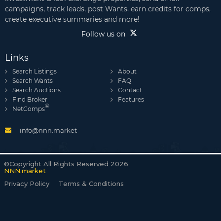
campaigns, track leads, post Wants, earn credits for comps,
create executive summaries and more!
Follow us on
Links
Search Listings
About
Search Wants
FAQ
Search Auctions
Contact
Find Broker
Features
®
NetComps
info@nnn.market
©Copyright All Rights Reserved 2026
NNN.market
Privacy Policy
Terms & Conditions