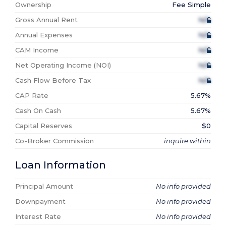
Ownership
Fee Simple
Gross Annual Rent
N/A
Annual Expenses
N/A
CAM Income
N/A
Net Operating Income (NOI)
N/A
Cash Flow Before Tax
N/A
CAP Rate
5.67%
Cash On Cash
5.67%
Capital Reserves
$0
Co-Broker Commission
inquire within
Loan Information
Principal Amount
No info provided
Downpayment
No info provided
Interest Rate
No info provided