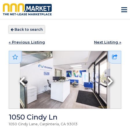
Back to search
« Previous Listing
Next Listing »
1050 Cindy Ln
1050 Cindy Lane, Carpinteria, CA
93013