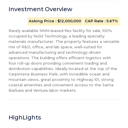
Investment Overview
Asking Price
: $12,000,000
CAP Rate
:
5.67%
Rarely available NNN-leased flex facility for sale, 100% 
occupied by NuSil Technology, a leading specialty 
materials manufacturer. The property features a versatile 
mix of R&D, office, and lab space, well-suited for 
advanced manufacturing and technology-driven 
operations. The building offers efficient logistics with 
four roll-up doors providing convenient loading and 
distribution capabilities. Ideally located at the top of the 
Carpinteria Business Park, with incredible ocean and 
mountain views, great proximity to Highway 101, strong 
coastal amenities and convenient access to the Santa 
Barbara and Ventura labor markets.
HighLights