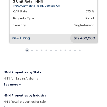
3 Unit Retail NNN
17500 Carmenita Road, Cerritos, CA
d
CAP Rate
7.15 %
l
Property Type
Retail
t
Tenancy
Single-tenant
00
$12,400,000
View Listing
V
NNN Properties by State
NNN for Sale in Alabama
See more
NNN Properties by Industry
NNN Retail properties for sale