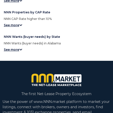
See more
NNN Properties by CAP Rate
NNN CAP Rate higher than 10%
See more
NNN Wants (buyer needs) by State
NNN Wants (buyer needs) in Alabama
See more
The first Net-Lease Property Ecosystem
Use the power of www.NNN.market platform to market your
listings, connect with brokers, owners and investors, find
investment & 1031 exchange properties, send email