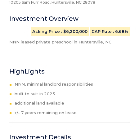
10205 Sam Furr Road, Huntersville, NC
28078
Investment Overview
Asking Price
: $6,200,000
CAP Rate
:
6.68%
NNN leased private preschool in Huntersville, NC
HighLights
NNN, minimal landlord responsibilities
built to suit in 2023
additional land available
+/- 7 years remaining on lease
Investment Details