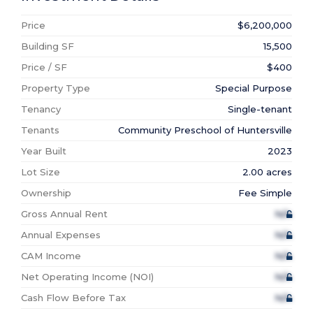
Price
$6,200,000
Building SF
15,500
Price / SF
$400
Property Type
Special Purpose
Tenancy
Single-tenant
Tenants
Community Preschool of Huntersville
Year Built
2023
Lot Size
2.00 acres
Ownership
Fee Simple
Gross Annual Rent
N/A
Annual Expenses
N/A
CAM Income
N/A
Net Operating Income (NOI)
N/A
Cash Flow Before Tax
N/A