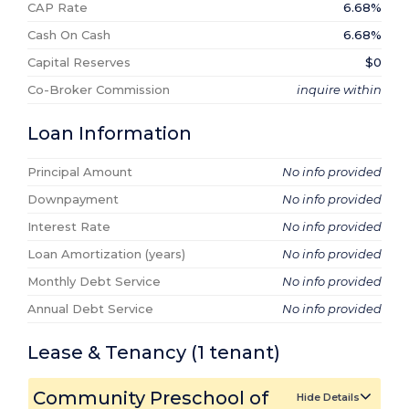
CAP Rate
6.68%
Cash On Cash
6.68%
Capital Reserves
$0
Co-Broker Commission
inquire within
Loan Information
Principal Amount
No info provided
Downpayment
No info provided
Interest Rate
No info provided
Loan Amortization (years)
No info provided
Monthly Debt Service
No info provided
Annual Debt Service
No info provided
Lease & Tenancy
(1
tenant
)
Community Preschool of
Hide Details