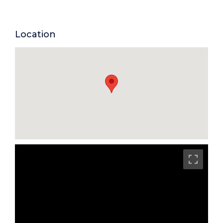
Location