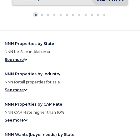
NNN Properties by State
NNN for Sale in Alabama
See more
NNN Properties by Industry
NNN Retail properties for sale
See more
NNN Properties by CAP Rate
NNN CAP Rate higher than 10%
See more
NNN Wants (buyer needs) by State