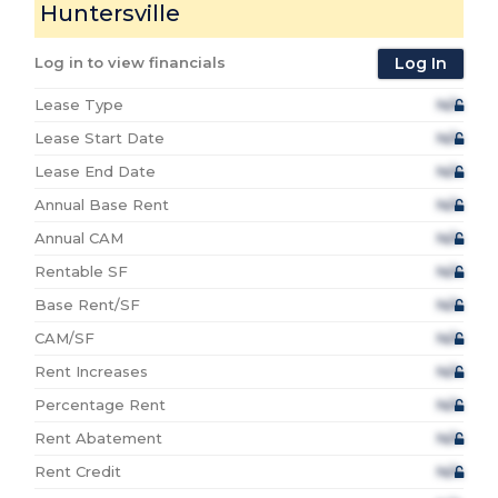
Huntersville
Log in to view financials
Log In
Lease Type
N/A
Lease Start Date
N/A
Lease End Date
N/A
Annual Base Rent
N/A
Annual CAM
N/A
Rentable SF
N/A
Base Rent/SF
N/A
CAM/SF
N/A
Rent Increases
N/A
Percentage Rent
N/A
Rent Abatement
N/A
Rent Credit
N/A