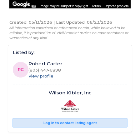
Image may be subject to copyright
Terms
Report a problem
Created
:
05/13/2026
|
Last Updated
:
06/23/2026
All information contained or referenced herein, while believed to be
reliable, it is provided "as is". NNN.market makes no representations or
warranties of any kind.
Listed by:
Robert Carter
RC
(803) 447-6898
View profile
Wilson KIbler, Inc
Log in to contact listing agent