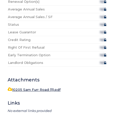
Renewal Option(s)
N/A
Average Annual Sales
N/A
Average Annual Sales / SF
N/A
Status
N/A
Lease Guarantor
N/A
Credit Rating
N/A
Right Of First Refusal
N/A
Early Termination Option
N/A
Landlord Obligations
N/A
Attachments
10205 Sam Furr Road (11).pdf
Links
No external links provided