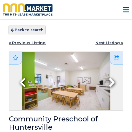
Back to search
« Previous Listing
Next Listing »
Community Preschool of
Huntersville