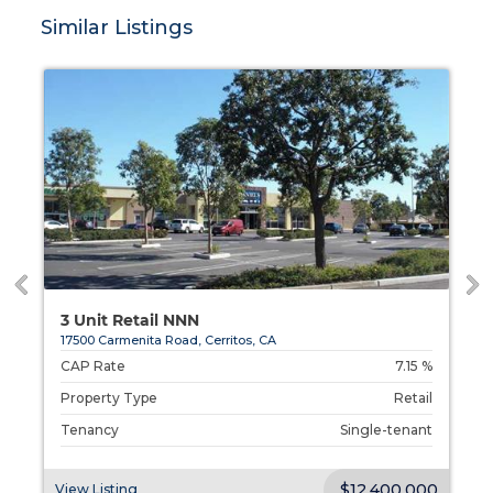
Similar Listings
3 Unit Retail NNN
17500 Carmenita Road, Cerritos, CA
%
CAP Rate
7.15 %
l
Property Type
Retail
t
Tenancy
Single-tenant
00
$12,400,000
View Listing
V