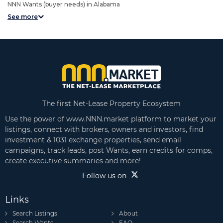
NNN Wants (buyer needs) in Alabama
See more
The first Net-Lease Property Ecosystem
Use the power of www.NNN.market platform to market your
listings, connect with brokers, owners and investors, find
investment & 1031 exchange properties, send email
campaigns, track leads, post Wants, earn credits for comps,
create executive summaries and more!
Follow us on
Links
Search Listings
About
Search Wants
FAQ