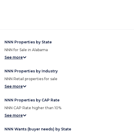
NNN Properties by State
NNN for Sale in Alabama
See more
NNN Properties by Industry
NNN Retail properties for sale
See more
NNN Properties by CAP Rate
NNN CAP Rate higher than 10%
See more
NNN Wants (buyer needs) by State