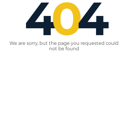
4
0
4
We are sorry, but the page you requested could
not be found