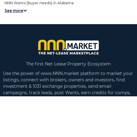
NNN Wants (buyer needs) in Alabama
See more
The first Net-Lease Property Ecosystem
Use the power of www.NNN.market platform to market your
listings, connect with brokers, owners and investors, find
investment & 1031 exchange properties, send email
campaigns, track leads, post Wants, earn credits for comps,
create executive summaries and more!
Follow us on
Links
Search Listings
About