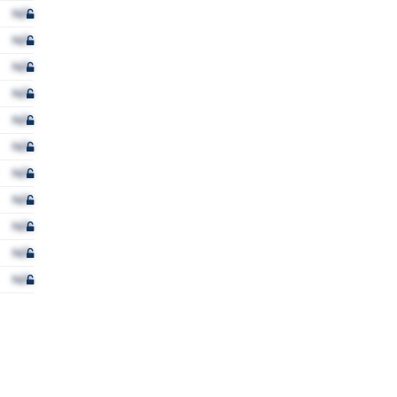
N/A
N/A
N/A
N/A
N/A
N/A
N/A
N/A
N/A
N/A
N/A