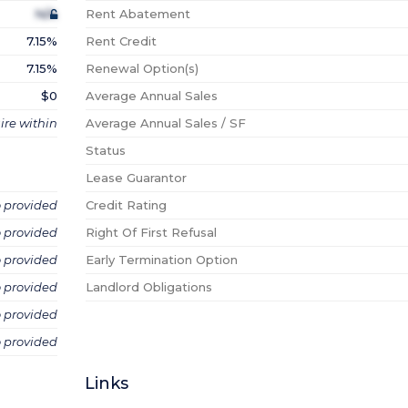
N/A
Rent Abatement
7.15%
Rent Credit
7.15%
Renewal Option(s)
$0
Average Annual Sales
ire within
Average Annual Sales / SF
Status
Lease Guarantor
o provided
Credit Rating
o provided
Right Of First Refusal
o provided
Early Termination Option
o provided
Landlord Obligations
o provided
o provided
Links