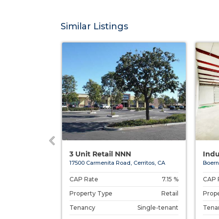
Similar Listings
ic Educa...
3 Unit Retail NNN
Indu
Chantilly, ...
17500 Carmenita Road, Cerritos, CA
Boern
7.00 %
CAP Rate
7.15 %
CAP 
Special Purpose
Property Type
Retail
Prop
Single-tenant
Tenancy
Single-tenant
Tena