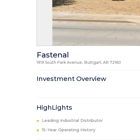
Fastenal
1919 South Park Avenue, Stuttgart, AR
72160
Investment Overview
HighLights
Leading Industrial Distributor
15-Year Operating History