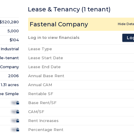
Lease & Tenancy
(1
tenant
)
$520,280
Fastenal Company
Hide Deta
5,000
Log in to view financials
Log
$104
Industrial
Lease Type
le-tenant
Lease Start Date
l Company
Lease End Date
2006
Annual Base Rent
1.31 acres
Annual CAM
ee Simple
Rentable SF
N/A
Base Rent/SF
N/A
CAM/SF
N/A
Rent Increases
N/A
Percentage Rent