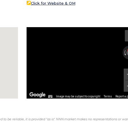
Click for Website & OM
Image may be subject to copyright
Terms
Report a 
d to be reliable, it is provided "as is". NNN.market makes no representations or war