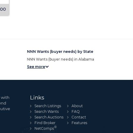
000
Undisclosed
View Listing
View Listing
NNN Wants (buyer needs) by State
NNN Wants (buyer needs) in Alabama
See more
Links
 with
send
Search Listings
About
cutive
Search Wants
FAQ
Search Auctions
Contact
Find Broker
Features
®
NetComps