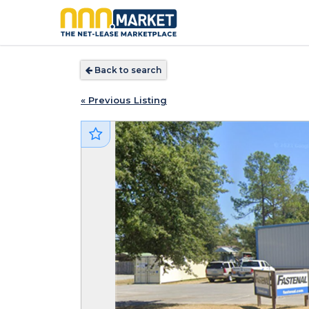
Back to search
« Previous Listing