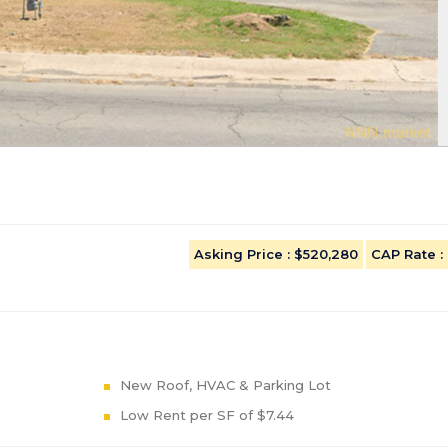
Asking Price
: $520,280
CAP Rate
:
New Roof, HVAC & Parking Lot
Low Rent per SF of $7.44