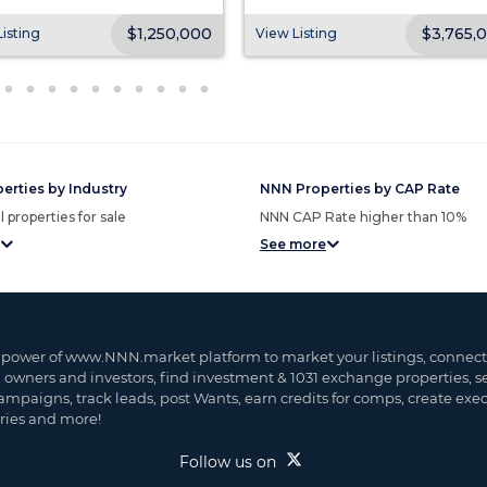
$1,250,000
$3,765,
isting
View Listing
erties by Industry
NNN Properties by CAP Rate
 properties for sale
NNN CAP Rate higher than 10%
See more
 power of www.NNN.market platform to market your listings, connect
, owners and investors, find investment & 1031 exchange properties, 
ampaigns, track leads, post Wants, earn credits for comps, create exe
ies and more!
Follow us on