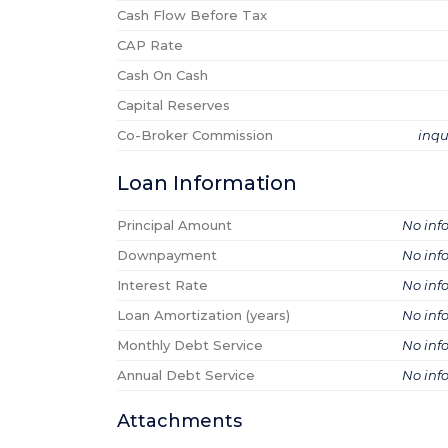
Cash Flow Before Tax
CAP Rate
Cash On Cash
Capital Reserves
Co-Broker Commission
inqu
Loan Information
Principal Amount
No inf
Downpayment
No inf
Interest Rate
No inf
Loan Amortization (years)
No inf
Monthly Debt Service
No inf
Annual Debt Service
No inf
Attachments