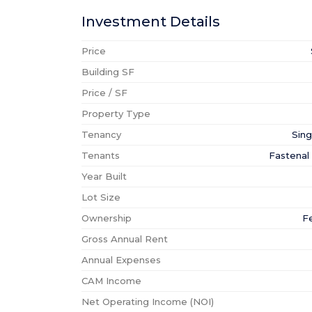
Investment Details
Price
Building SF
Price / SF
Property Type
Tenancy
Sing
Tenants
Fastena
Year Built
Lot Size
Ownership
F
Gross Annual Rent
Annual Expenses
CAM Income
Net Operating Income (NOI)