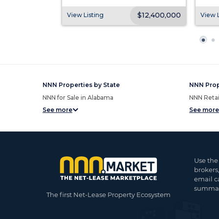
$8,975,000
$12,400,000
View Listing
View L
NNN Properties by State
NNN Prop
NNN for Sale in Alabama
NNN Retail
See more
See more
Use the
brokers
email c
summar
The first Net-Lease Property Ecosystem