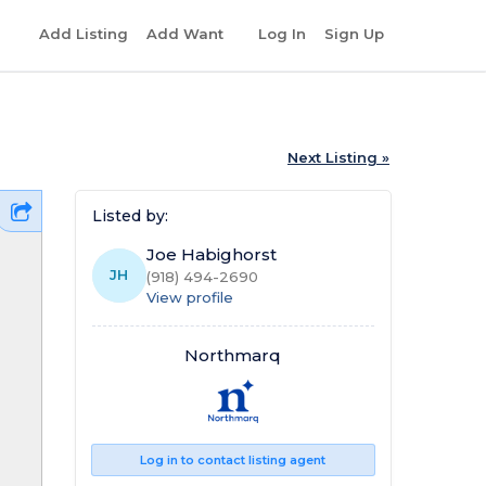
r
Add Listing
Add Want
Log In
Sign Up
Next Listing »
Listed by:
Joe Habighorst
JH
(918) 494-2690
View profile
Northmarq
Log in to contact listing agent