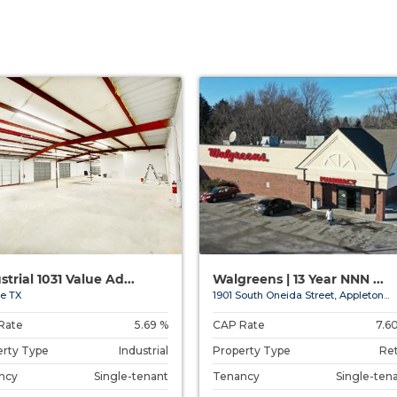
strial 1031 Value Ad...
Walgreens | 13 Year NNN ...
e TX
1901 South Oneida Street, Appleton...
Rate
5.69 %
CAP Rate
7.6
erty Type
Industrial
Property Type
Ret
ncy
Single-tenant
Tenancy
Single-ten