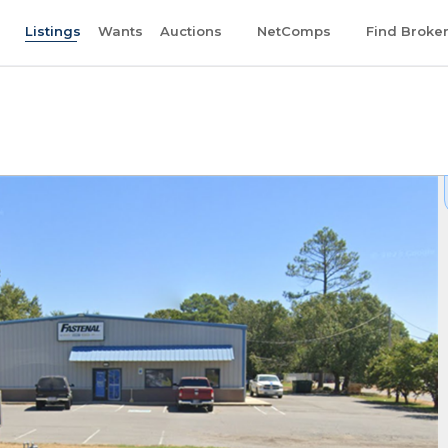
Listings
Wants
Auctions
NetComps
Find Broke