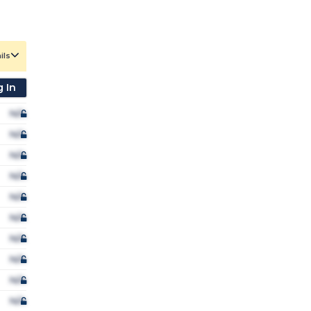
ils
 In
N/A
N/A
N/A
N/A
N/A
N/A
N/A
N/A
N/A
N/A