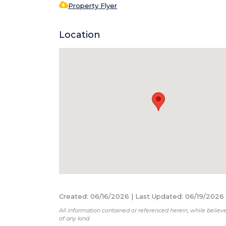
Property Flyer
Location
Created
:
06/16/2026
|
Last Updated
:
06/19/2026
All information contained or referenced herein, while believe
of any kind.