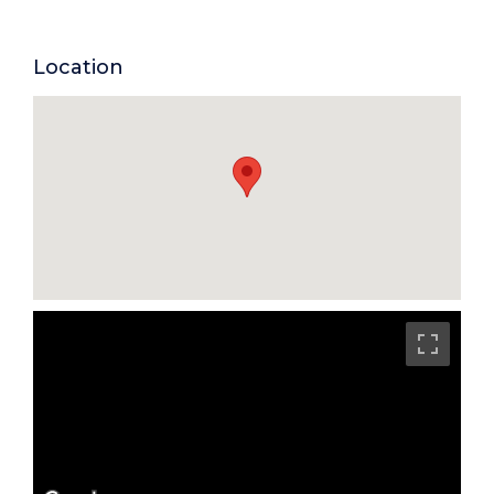
Location