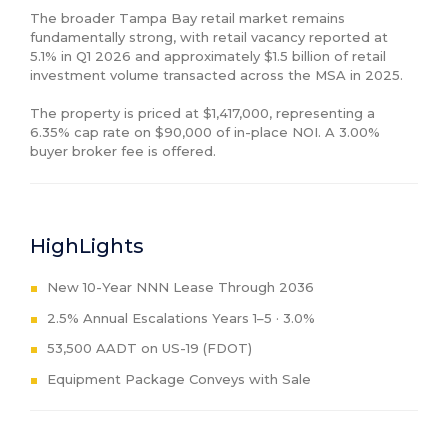
The broader Tampa Bay retail market remains 
fundamentally strong, with retail vacancy reported at 
5.1% in Q1 2026 and approximately $1.5 billion of retail 
investment volume transacted across the MSA in 2025.

The property is priced at $1,417,000, representing a 
6.35% cap rate on $90,000 of in-place NOI. A 3.00% 
buyer broker fee is offered.
HighLights
New 10-Year NNN Lease Through 2036
2.5% Annual Escalations Years 1–5 · 3.0%
53,500 AADT on US-19 (FDOT)
Equipment Package Conveys with Sale