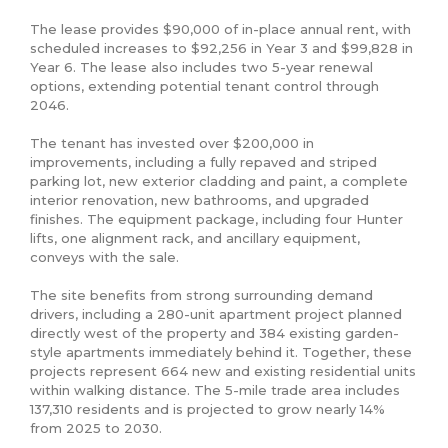
The lease provides $90,000 of in-place annual rent, with 
scheduled increases to $92,256 in Year 3 and $99,828 in 
Year 6. The lease also includes two 5-year renewal 
options, extending potential tenant control through 
2046.

The tenant has invested over $200,000 in 
improvements, including a fully repaved and striped 
parking lot, new exterior cladding and paint, a complete 
interior renovation, new bathrooms, and upgraded 
finishes. The equipment package, including four Hunter 
lifts, one alignment rack, and ancillary equipment, 
conveys with the sale.

The site benefits from strong surrounding demand 
drivers, including a 280-unit apartment project planned 
directly west of the property and 384 existing garden-
style apartments immediately behind it. Together, these 
projects represent 664 new and existing residential units 
within walking distance. The 5-mile trade area includes 
137,310 residents and is projected to grow nearly 14% 
from 2025 to 2030.
