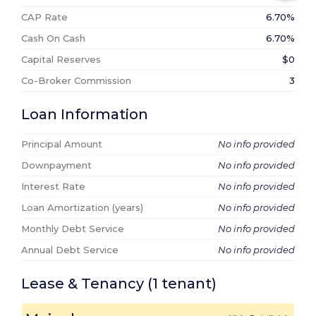
CAP Rate
6.70%
Cash On Cash
6.70%
Capital Reserves
$0
Co-Broker Commission
3
Loan Information
Principal Amount
No info provided
Downpayment
No info provided
Interest Rate
No info provided
Loan Amortization (years)
No info provided
Monthly Debt Service
No info provided
Annual Debt Service
No info provided
Lease & Tenancy
(1
tenant
)