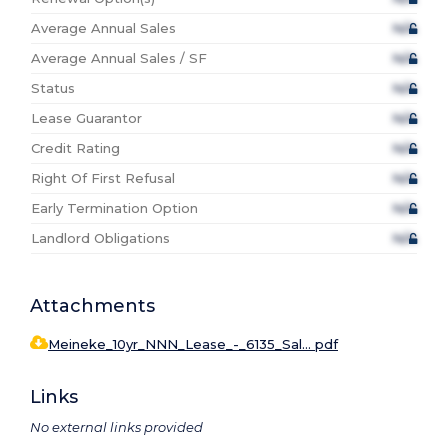
Average Annual Sales
N/A
Average Annual Sales / SF
N/A
Status
N/A
Lease Guarantor
N/A
Credit Rating
N/A
Right Of First Refusal
N/A
Early Termination Option
N/A
Landlord Obligations
N/A
Attachments
Meineke_10yr_NNN_Lease_-_6135_Sal... pdf
Links
No external links provided