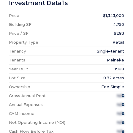
Investment Details
Price
$1,343,000
Building SF
4,750
Price / SF
$283
Property Type
Retail
Tenancy
Single-tenant
Tenants
Meineke
Year Built
1988
Lot Size
0.72 acres
Ownership
Fee Simple
Gross Annual Rent
N/A
Annual Expenses
N/A
CAM Income
N/A
Net Operating Income (NOI)
N/A
Cash Flow Before Tax
N/A