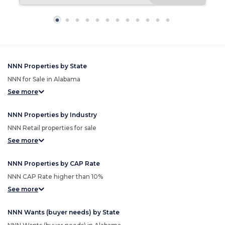
NNN Properties by State
NNN for Sale in Alabama
See more
NNN Properties by Industry
NNN Retail properties for sale
See more
NNN Properties by CAP Rate
NNN CAP Rate higher than 10%
See more
NNN Wants (buyer needs) by State