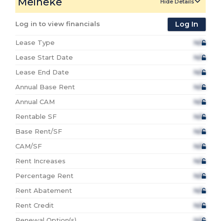
Meineke
Hide Details
Log in to view financials
Log In
Lease Type
N/A
Lease Start Date
N/A
Lease End Date
N/A
Annual Base Rent
N/A
Annual CAM
N/A
Rentable SF
N/A
Base Rent/SF
N/A
CAM/SF
N/A
Rent Increases
N/A
Percentage Rent
N/A
Rent Abatement
N/A
Rent Credit
N/A
Renewal Option(s)
N/A