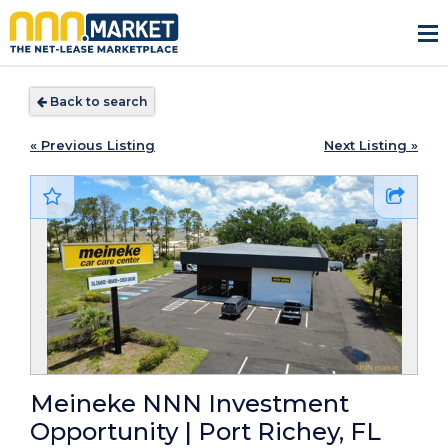
Back to search
« Previous Listing
Next Listing »
Meineke NNN Investment
Opportunity | Port Richey, FL