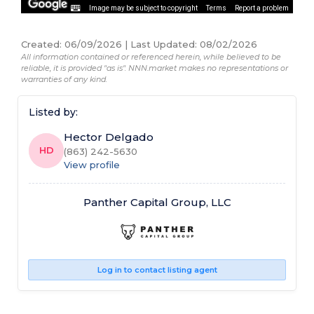
Image may be subject to copyright
Terms
Report a problem
Created
:
06/09/2026
|
Last Updated
:
08/02/2026
All information contained or referenced herein, while believed to be
reliable, it is provided "as is". NNN.market makes no representations or
warranties of any kind.
Listed by:
Hector Delgado
HD
(863) 242-5630
View profile
Panther Capital Group, LLC
Log in to contact listing agent