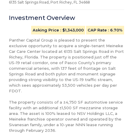
6135 Salt Springs Road, Port Richey, FL
34668
Investment Overview
Asking Price
: $1,343,000
CAP Rate
:
6.70%
Panther Capital Group is pleased to present the 
exclusive opportunity to acquire a single-tenant Meineke 
Car Care Center located at 6135 Salt Springs Road in Port 
Richey, Florida. The property is positioned just off the 
US-19 retail corridor, one of Pasco County’s primary 
commercial arteries, with 137 feet of frontage on Salt 
Springs Road and both pylon and monument signage 
providing strong visibility to the US-19 traffic stream, 
which sees approximately 53,500 vehicles per day per 
FDOT.

The property consists of a ±4,750 SF automotive service 
facility with an additional ±1,500 SF mezzanine storage 
area. The asset is 100% leased to NSV Holdings LLC, a 
Meineke franchise operator owned and operated by the 
Sivanesan family, under a 10-year NNN lease running 
through February 2036.
