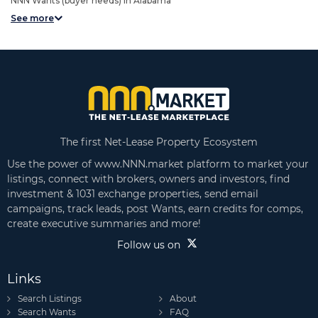
NNN Wants (buyer needs) in Alabama
See more
The first Net-Lease Property Ecosystem
Use the power of www.NNN.market platform to market your
listings, connect with brokers, owners and investors, find
investment & 1031 exchange properties, send email
campaigns, track leads, post Wants, earn credits for comps,
create executive summaries and more!
Follow us on
Links
Search Listings
About
Search Wants
FAQ