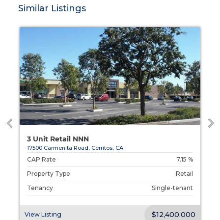
Similar Listings
3 Unit Retail NNN
17500 Carmenita Road, Cerritos, CA
%
CAP Rate
7.15 %
l
Property Type
Retail
t
Tenancy
Single-tenant
00
$12,400,000
View Listing
V