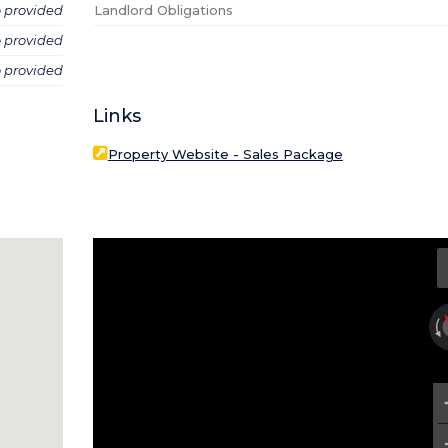
o provided
Landlord Obligations
o provided
o provided
Links
Property Website - Sales Package