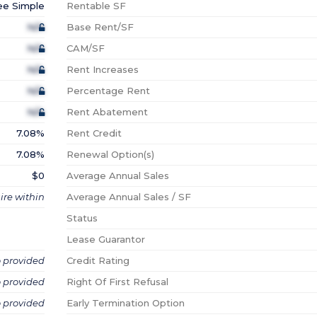
ee Simple
Rentable SF
N/A
Base Rent/SF
N/A
CAM/SF
N/A
Rent Increases
N/A
Percentage Rent
N/A
Rent Abatement
7.08%
Rent Credit
7.08%
Renewal Option(s)
$0
Average Annual Sales
ire within
Average Annual Sales / SF
Status
Lease Guarantor
o provided
Credit Rating
o provided
Right Of First Refusal
o provided
Early Termination Option