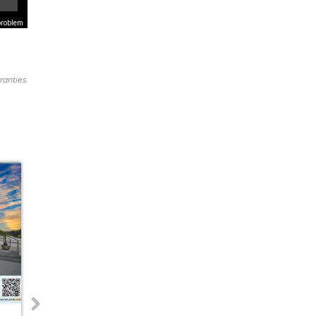
problem
ranties