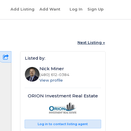
r
Add Listing
Add Want
Log In
Sign Up
Next Listing »
Listed by:
Nick Miner
(480) 612-0384
View profile
ORION Investment Real Estate
Log in to contact listing agent