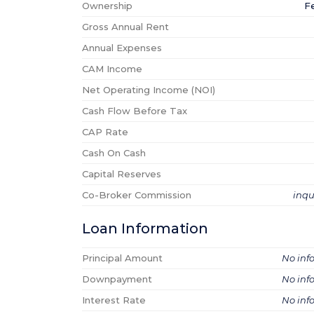
Ownership
F
Gross Annual Rent
Annual Expenses
CAM Income
Net Operating Income (NOI)
Cash Flow Before Tax
CAP Rate
Cash On Cash
Capital Reserves
Co-Broker Commission
inqu
Loan Information
Principal Amount
No inf
Downpayment
No inf
Interest Rate
No inf