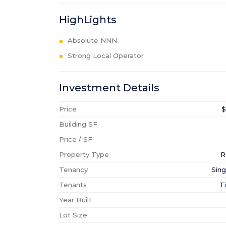
HighLights
Absolute NNN
Strong Local Operator
Investment Details
Price
$
Building SF
Price / SF
Property Type
R
Tenancy
Sing
Tenants
T
Year Built
Lot Size