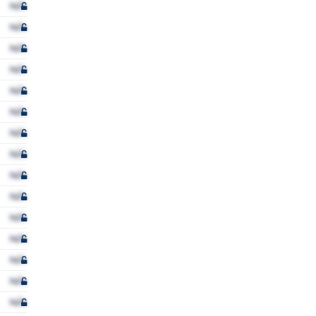
N/A
N/A
N/A
N/A
N/A
N/A
N/A
N/A
N/A
N/A
N/A
N/A
N/A
N/A
N/A