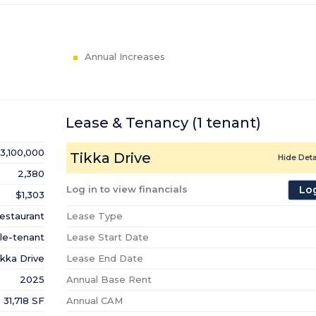
Annual Increases
Lease & Tenancy
(1
tenant
)
3,100,000
Tikka Drive
Hide Deta
2,380
Log in to view financials
Log
$1,303
estaurant
Lease Type
le-tenant
Lease Start Date
ikka Drive
Lease End Date
2025
Annual Base Rent
31,718 SF
Annual CAM