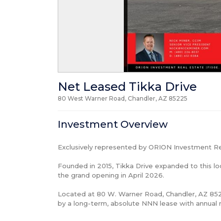
Net Leased Tikka Drive
80 West Warner Road, Chandler, AZ
85225
Investment Overview
Exclusively represented by ORION Investment Rea
Founded in 2015, Tikka Drive expanded to this loc
the grand opening in April 2026.

Located at 80 W. Warner Road, Chandler, AZ 8522
by a long-term, absolute NNN lease with annual r