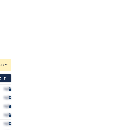
ils
 In
N/A
N/A
N/A
N/A
N/A