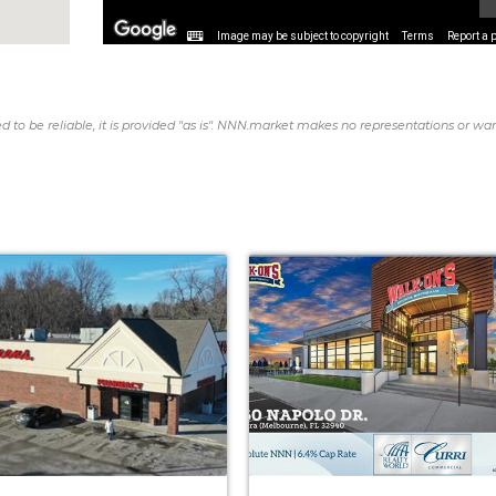
Image may be subject to copyright
Terms
Report a 
d to be reliable, it is provided "as is". NNN.market makes no representations or war