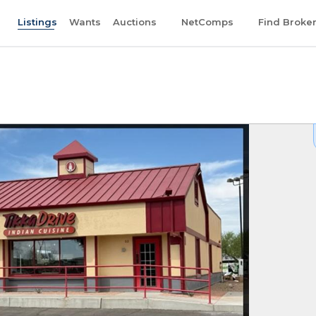
Listings
Wants
Auctions
NetComps
Find Broke