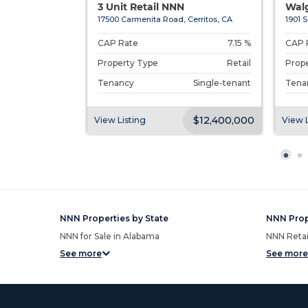
Head I...
3 Unit Retail NNN
Walg
Head Island...
17500 Carmenita Road, Cerritos, CA
1901 S
4.50 %
CAP Rate
7.15 %
CAP 
Restaurant
Property Type
Retail
Prop
Single-tenant
Tenancy
Single-tenant
Tena
$3,755,000
$12,400,000
View Listing
View L
NNN Properties by State
NNN Prop
NNN for Sale in Alabama
NNN Retail
See more
See more