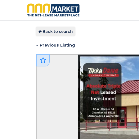
Back to search
« Previous Listing