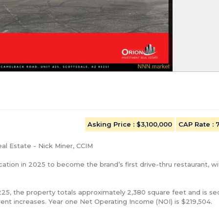
Asking Price
: $3,100,000
CAP Rate
:
l Estate - Nick Miner, CCIM

ation in 2025 to become the brand’s first drive-thru restaurant, wit
5, the property totals approximately 2,380 square feet and is se
ent increases. Year one Net Operating Income (NOI) is $219,504.