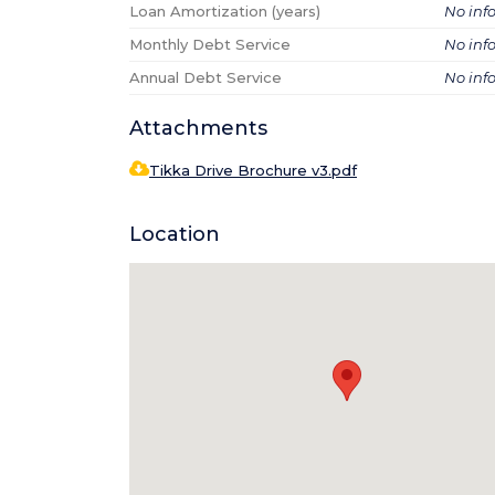
Loan Amortization (years)
No inf
Monthly Debt Service
No inf
Annual Debt Service
No inf
Attachments
Tikka Drive Brochure v3.pdf
Location