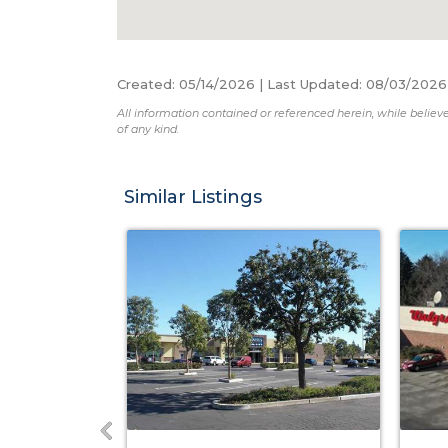
Created
:
05/14/2026
|
Last Updated
:
08/03/2026
All information contained or referenced herein, while believe
of any kind.
Similar Listings