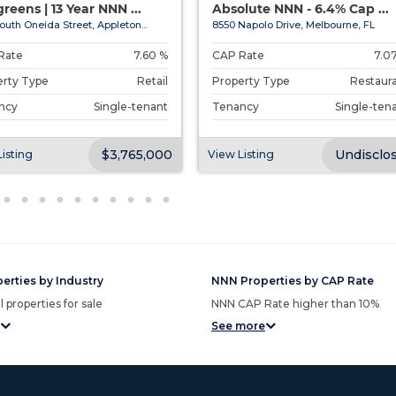
reens | 13 Year NNN ...
Absolute NNN - 6.4% Cap ...
outh Oneida Street, Appleton...
8550 Napolo Drive, Melbourne, FL
Rate
7.60 %
CAP Rate
7.0
erty Type
Retail
Property Type
Restaur
ncy
Single-tenant
Tenancy
Single-ten
$3,765,000
Undisclo
isting
View Listing
erties by Industry
NNN Properties by CAP Rate
 properties for sale
NNN CAP Rate higher than 10%
See more