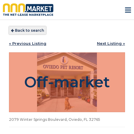
Back to search
« Previous Listing
Next Listing »
Off-market
2079 Winter Springs Boulevard, Oviedo, FL
32765