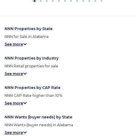
NNN Properties by State
NNN for Sale in Alabama
See more
NNN Properties by Industry
NNN Retail properties for sale
See more
NNN Properties by CAP Rate
NNN CAP Rate higher than 10%
See more
NNN Wants (buyer needs) by State
NNN Wants (buyer needs) in Alabama
See more