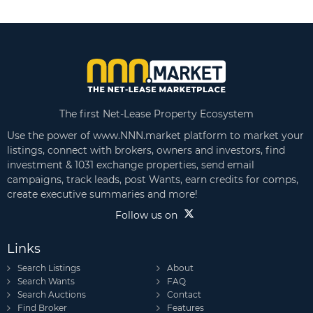
The first Net-Lease Property Ecosystem
Use the power of www.NNN.market platform to market your
listings, connect with brokers, owners and investors, find
investment & 1031 exchange properties, send email
campaigns, track leads, post Wants, earn credits for comps,
create executive summaries and more!
Follow us on
Links
Search Listings
About
Search Wants
FAQ
Search Auctions
Contact
Find Broker
Features