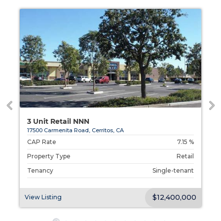
3 Unit Retail NNN
17500 Carmenita Road, Cerritos, CA
%
CAP Rate
7.15 %
l
Property Type
Retail
t
Tenancy
Single-tenant
00
$12,400,000
View Listing
V