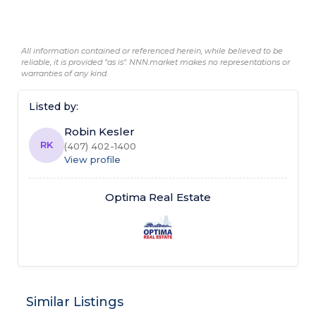
All information contained or referenced herein, while believed to be
reliable, it is provided "as is". NNN.market makes no representations or
warranties of any kind.
Listed by:
Robin Kesler
RK
(407) 402-1400
View profile
Optima Real Estate
Similar Listings