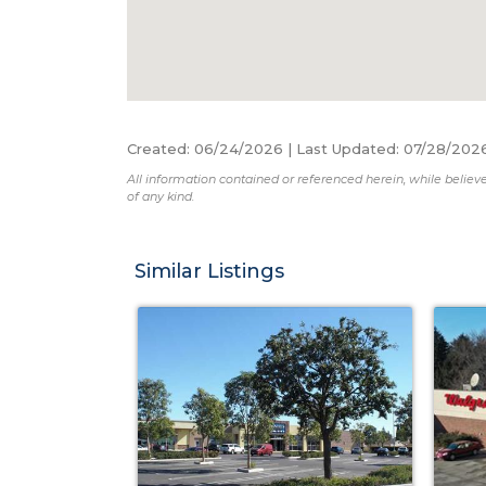
Created
:
06/24/2026
|
Last Updated
:
07/28/202
All information contained or referenced herein, while believe
of any kind.
Similar Listings