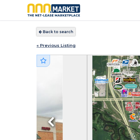
Back to search
« Previous Listing