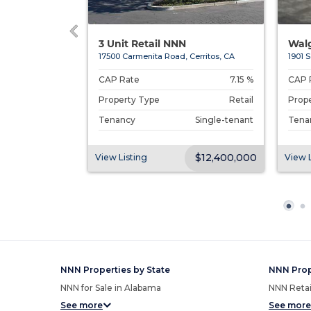
 Cold S...
3 Unit Retail NNN
Walg
 Angeles, CA
17500 Carmenita Road, Cerritos, CA
1901 S
Undisclosed
CAP Rate
7.15 %
CAP 
Retail
Property Type
Retail
Prop
Single-tenant
Tenancy
Single-tenant
Tena
$169,000
$12,400,000
View Listing
View L
NNN Properties by State
NNN Prop
NNN for Sale in Alabama
NNN Retail
See more
See more