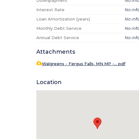
Downpayment
No inf
Interest Rate
No inf
Loan Amortization (years)
No inf
Monthly Debt Service
No inf
Annual Debt Service
No inf
Attachments
Walgreens - Fergus Falls, MN MP -... pdf
Location