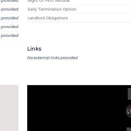
o provided
Right Of First Refusal
o provided
Early Termination Option
o provided
Landlord Obligations
o provided
o provided
Links
No external links provided