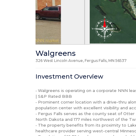
Walgreens
326 West Lincoln Avenue, Fergus Falls, MN
56537
Investment Overview
• Walgreens is operating on a corporate NNN le
| S&P Rated BBB

• Prominent corner location with a drive-thru along
population center with excellent visibility and acc
• Fergus Falls serves as the county seat of Otter
North Dakota and 177 miles northwest of the Twin 
• The property benefits from its proximity to La
healthcare provider serving west-central Minnes