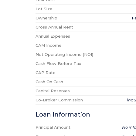
Lot Size
Ownership
F
Gross Annual Rent
Annual Expenses
CAM Income
Net Operating Income (NOI)
Cash Flow Before Tax
CAP Rate
Cash On Cash
Capital Reserves
Co-Broker Commission
inqu
Loan Information
Principal Amount
No inf