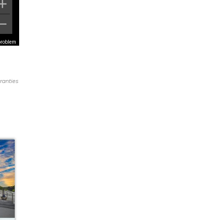
problem
ranties