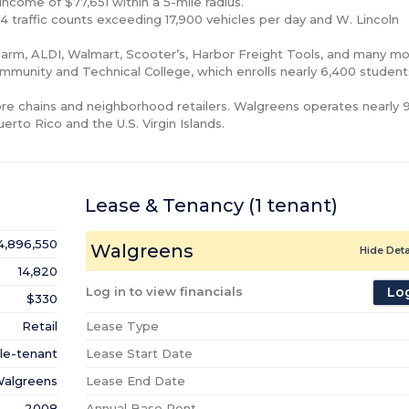
ncome of $77,651 within a 5-mile radius.

 94 traffic counts exceeding 17,900 vehicles per day and W. Lincoln 
arm, ALDI, Walmart, Scooter’s, Harbor Freight Tools, and many mor
mmunity and Technical College, which enrolls nearly 6,400 students
tore chains and neighborhood retailers. Walgreens operates nearly 9
uerto Rico and the U.S. Virgin Islands.
Lease & Tenancy
(1
tenant
)
4,896,550
Walgreens
Hide Deta
14,820
Log in to view financials
Log
$330
Retail
Lease Type
le-tenant
Lease Start Date
algreens
Lease End Date
2008
Annual Base Rent