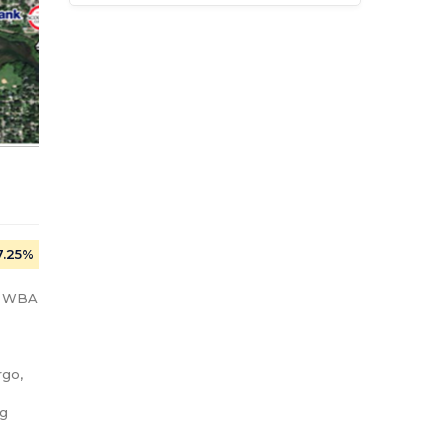
7.25%
: WBA 
go, 
g 