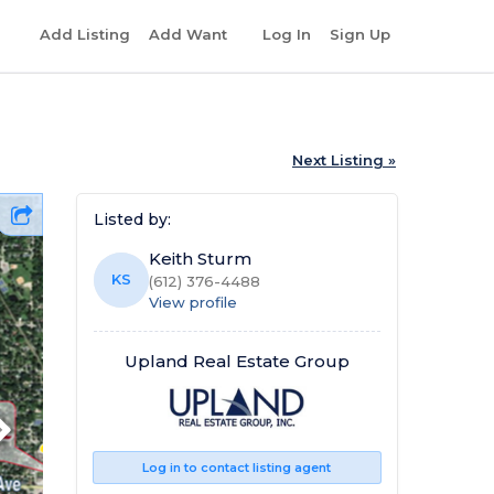
r
Add Listing
Add Want
Log In
Sign Up
Next Listing »
Listed by:
Keith Sturm
KS
(612) 376-4488
View profile
Upland Real Estate Group
Log in to contact listing agent