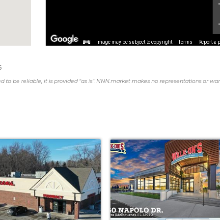
Image may be subject to copyright
Terms
Report a 
6
d to be reliable, it is provided "as is". NNN.market makes no representations or war