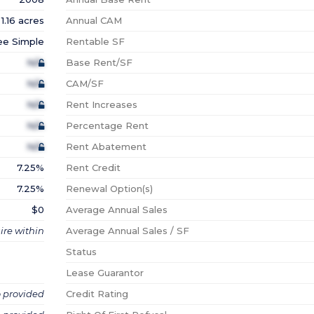
1.16 acres
Annual CAM
ee Simple
Rentable SF
N/A
Base Rent/SF
N/A
CAM/SF
N/A
Rent Increases
N/A
Percentage Rent
N/A
Rent Abatement
7.25%
Rent Credit
7.25%
Renewal Option(s)
$0
Average Annual Sales
ire within
Average Annual Sales / SF
Status
Lease Guarantor
o provided
Credit Rating