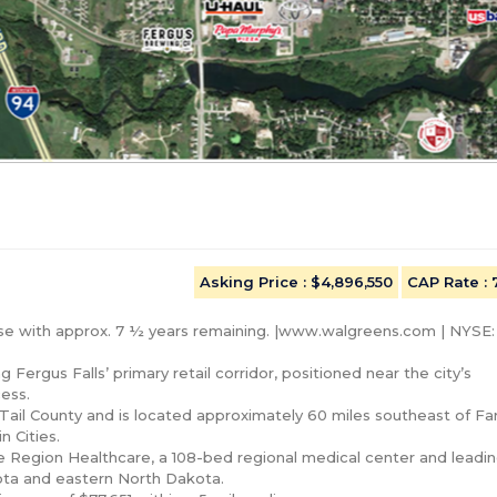
Asking Price
: $4,896,550
CAP Rate
:
ase with approx. 7 ½ years remaining. |www.walgreens.com | NYSE
 Fergus Falls’ primary retail corridor, positioned near the city’s 
ess.

 Tail County and is located approximately 60 miles southeast of Far
Cities.

ke Region Healthcare, a 108-bed regional medical center and leadin
ota and eastern North Dakota.
