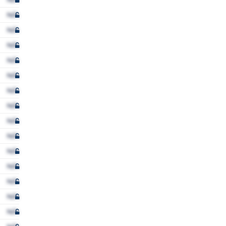
N/A
N/A
N/A
N/A
N/A
N/A
N/A
N/A
N/A
N/A
N/A
N/A
N/A
N/A