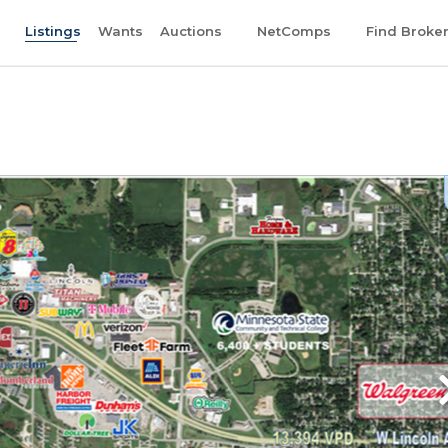
Listings
Wants
Auctions
NetComps
Find Broke