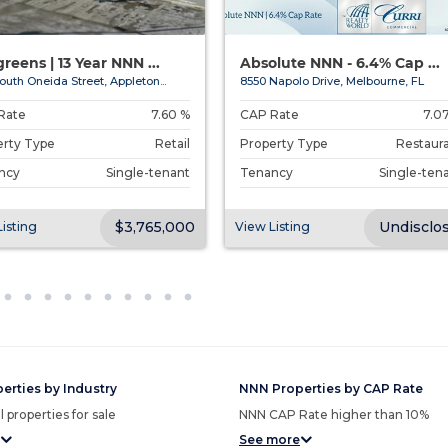
reens | 13 Year NNN ...
Absolute NNN - 6.4% Cap ...
outh Oneida Street, Appleton...
8550 Napolo Drive, Melbourne, FL
Rate
7.60 %
CAP Rate
7.0
erty Type
Retail
Property Type
Restaur
ncy
Single-tenant
Tenancy
Single-ten
$3,765,000
Undisclo
isting
View Listing
erties by Industry
NNN Properties by CAP Rate
 properties for sale
NNN CAP Rate higher than 10%
See more