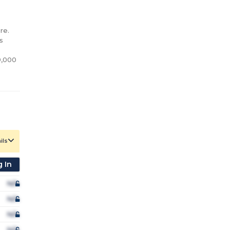
e.

 
,000 
ils
 In
N/A
N/A
N/A
N/A