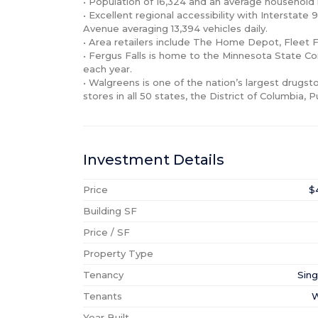
• Population of 16,324 and an average household i
• Excellent regional accessibility with Interstate
Avenue averaging 13,394 vehicles daily.

• Area retailers include The Home Depot, Fleet F
• Fergus Falls is home to the Minnesota State Co
each year.

• Walgreens is one of the nation’s largest drugs
stores in all 50 states, the District of Columbia, P
Investment Details
Price
$
Building SF
Price / SF
Property Type
Tenancy
Sing
Tenants
W
Year Built