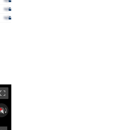
N/A
N/A
N/A