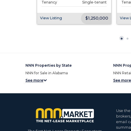
Single-tenant
Tenancy
Single-tenant
Tena
$2,618,000
$1,250,000
View Listing
View L
NNN Properties by State
NNN Prop
NNN for Sale in Alabama
NNN Retail
See more
See more
Use the
brokers
email c
summar