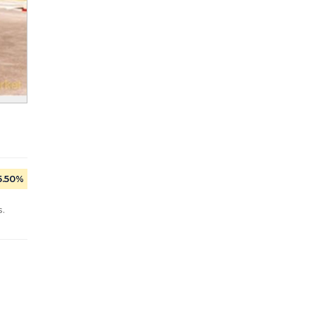
5.50%
.