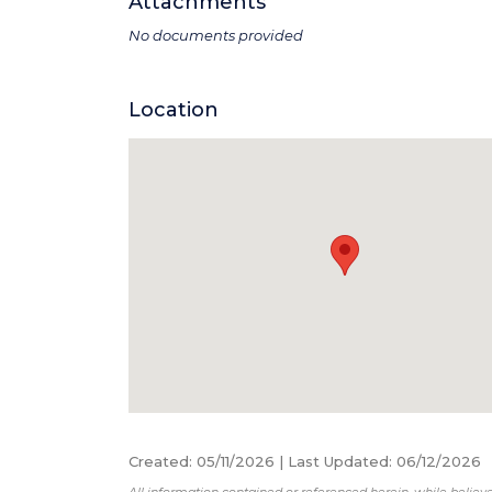
Attachments
No documents provided
Location
Created
:
05/11/2026
|
Last Updated
:
06/12/2026