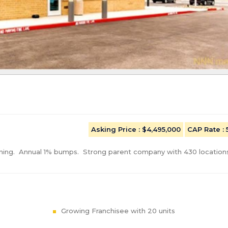
Asking Price
: $4,495,000
CAP Rate
:
ing.  Annual 1% bumps.  Strong parent company with 430 locations
Growing Franchisee with 20 units