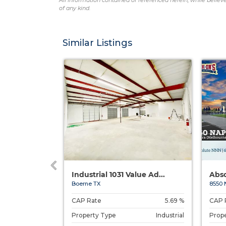
All information contained or referenced herein, while believe
of any kind.
Similar Listings
s, SC
Industrial 1031 Value Ad...
Abso
aurens, SC
Boerne TX
8550 
6.00 %
CAP Rate
5.69 %
CAP 
Restaurant
Property Type
Industrial
Prop