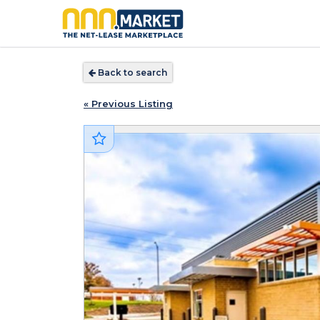
Back to search
« Previous Listing