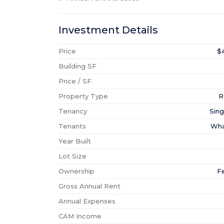
Investment Details
Price
$
Building SF
Price / SF
Property Type
R
Tenancy
Sing
Tenants
Wha
Year Built
Lot Size
Ownership
F
Gross Annual Rent
Annual Expenses
CAM Income