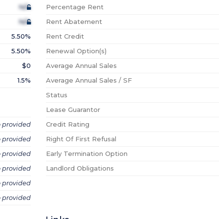
N/A
Percentage Rent
N/A
Rent Abatement
5.50%
Rent Credit
5.50%
Renewal Option(s)
$0
Average Annual Sales
1.5%
Average Annual Sales / SF
Status
Lease Guarantor
o provided
Credit Rating
o provided
Right Of First Refusal
o provided
Early Termination Option
o provided
Landlord Obligations
o provided
o provided