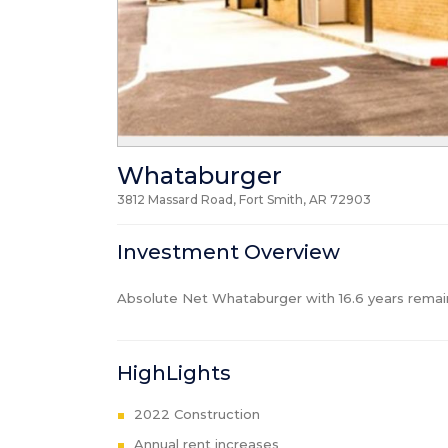
Whataburger
3812 Massard Road, Fort Smith, AR
72903
Investment Overview
Absolute Net Whataburger with 16.6 years remain
HighLights
2022 Construction
Annual rent increases