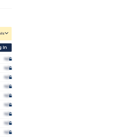
ils
 In
N/A
N/A
N/A
N/A
N/A
N/A
N/A
N/A
N/A