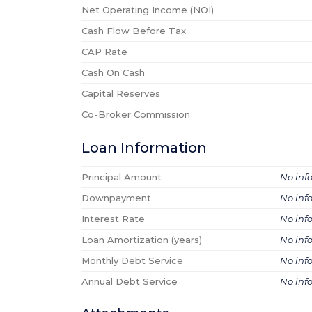
Net Operating Income (NOI)
Cash Flow Before Tax
CAP Rate
Cash On Cash
Capital Reserves
Co-Broker Commission
Loan Information
Principal Amount
No inf
Downpayment
No inf
Interest Rate
No inf
Loan Amortization (years)
No inf
Monthly Debt Service
No inf
Annual Debt Service
No inf