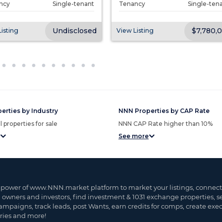
ncy
Single-tenant
Tenancy
Single-ten
Undisclosed
$7,780,
isting
View Listing
erties by Industry
NNN Properties by CAP Rate
 properties for sale
NNN CAP Rate higher than 10%
See more
 power of www.NNN.market platform to market your listings, connect
, owners and investors, find investment & 1031 exchange properties, 
ampaigns, track leads, post Wants, earn credits for comps, create exe
ies and more!