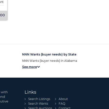
ant
Tenancy
Single-tenant
Tenancy
000
$4,985,000
View Listing
View Listing
NNN Wants (buyer needs) by State
NNN Wants (buyer needs) in Alabama
See more
Links
 with
send
Search Listings
About
cutive
Search Wants
FAQ
Search Auctions
Contact