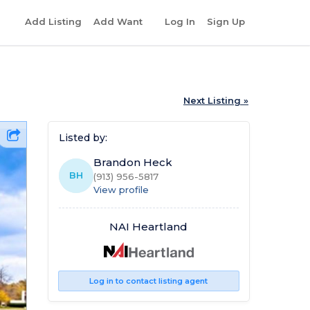
r
Add Listing
Add Want
Log In
Sign Up
Next Listing »
Listed by:
Brandon Heck
BH
(913) 956-5817
View profile
NAI Heartland
Log in to contact listing agent