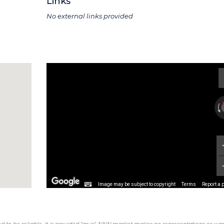
Links
No external links provided
Image may be subject to copyright
Terms
Report a 