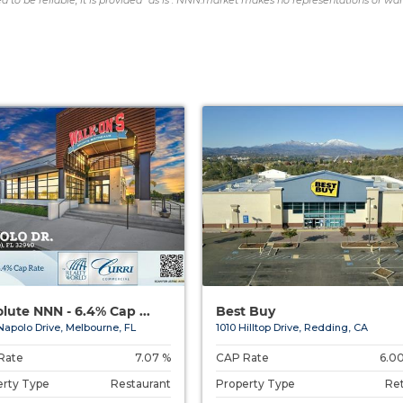
d to be reliable, it is provided "as is". NNN.market makes no representations or war
lute NNN - 6.4% Cap ...
Best Buy
Napolo Drive, Melbourne, FL
1010 Hilltop Drive, Redding, CA
Rate
7.07 %
CAP Rate
6.0
erty Type
Restaurant
Property Type
Ret