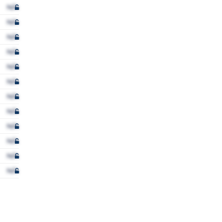
N/A
N/A
N/A
N/A
N/A
N/A
N/A
N/A
N/A
N/A
N/A
N/A