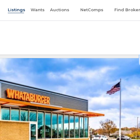
Listings
Wants
Auctions
NetComps
Find Broke