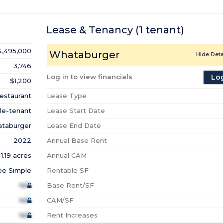
Lease & Tenancy
(1
tenant
)
4,495,000
Whataburger
Hide Deta
3,746
Log in to view financials
Log
$1,200
estaurant
Lease Type
le-tenant
Lease Start Date
taburger
Lease End Date
2022
Annual Base Rent
1.19 acres
Annual CAM
ee Simple
Rentable SF
N/A
Base Rent/SF
N/A
CAM/SF
N/A
Rent Increases