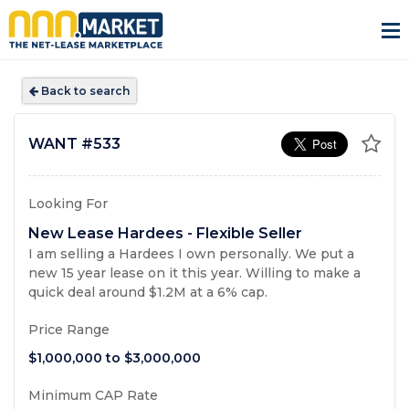
Back to search
WANT
#533
Looking For
New Lease Hardees - Flexible Seller
I am selling a Hardees I own personally. We put a
new 15 year lease on it this year. Willing to make a
quick deal around $1.2M at a 6% cap.
Price Range
$1,000,000
to
$3,000,000
Minimum CAP Rate