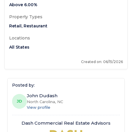
Above
6.00%
Property Types
Retail
,
Restaurant
Locations
All States
Created on
: 06/15/2026
Posted by
:
John Dudash
JD
North Carolina, NC
View profile
Dash Commercial Real Estate Advisors