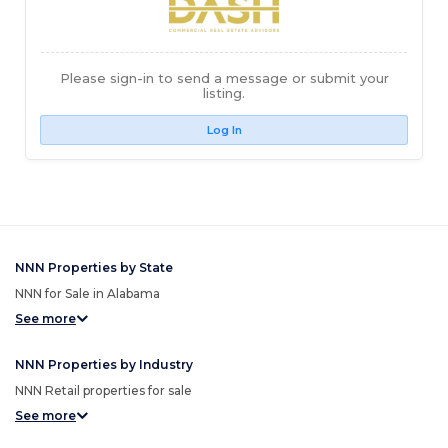
Please sign-in to send a message or submit your
listing.
Log In
NNN Properties by State
NNN for Sale in Alabama
See more
NNN Properties by Industry
NNN Retail properties for sale
See more