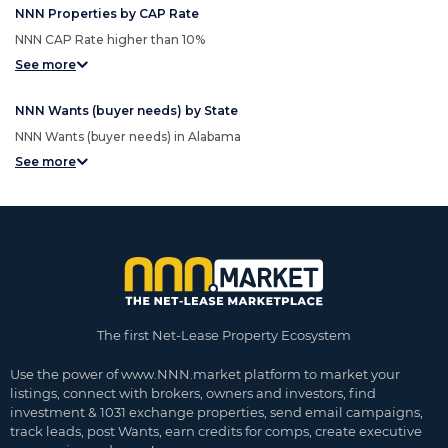
NNN Properties by CAP Rate
NNN CAP Rate higher than 10%
See more
NNN Wants (buyer needs) by State
NNN Wants (buyer needs) in Alabama
See more
The first Net-Lease Property Ecosystem
Use the power of www.NNN.market platform to market your
listings, connect with brokers, owners and investors, find
investment & 1031 exchange properties, send email campaigns,
track leads, post Wants, earn credits for comps, create executive